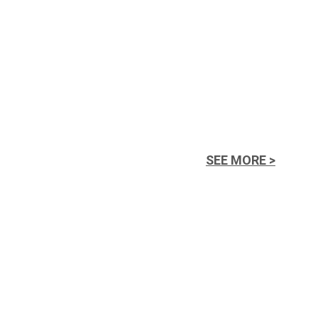
SEE MORE >