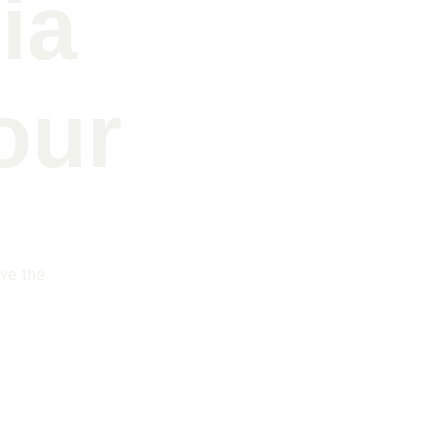
ia 
our
ive the 