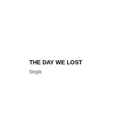
THE DAY WE LOST
Single