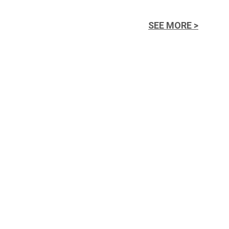
SEE MORE >