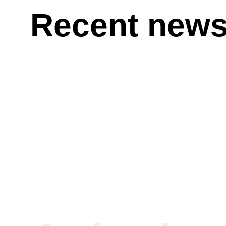
Recent new