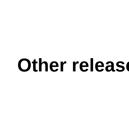
Other releas