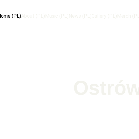
Home (PL)
About (PL)
Music (PL)
News (PL)
Gallery (PL)
Merch (P
Ostrów