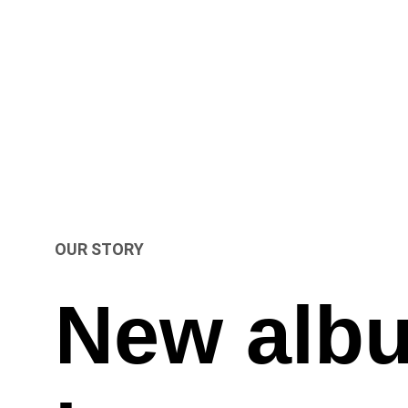
OUR STORY
New alb