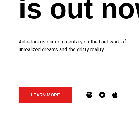
is out n
Anhedonia is our commentary on the hard work of 
unrealized dreams and the gritty reality. 
LEARN MORE