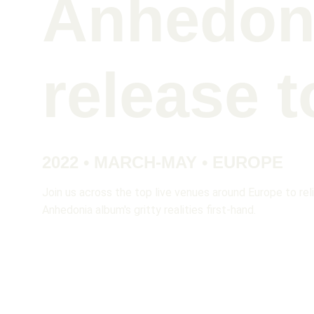
Anhedon
release t
2022 • MARCH-MAY • EUROPE
Join us across the top live venues around Europe to rel
Anhedonia album's gritty realities first-hand. 