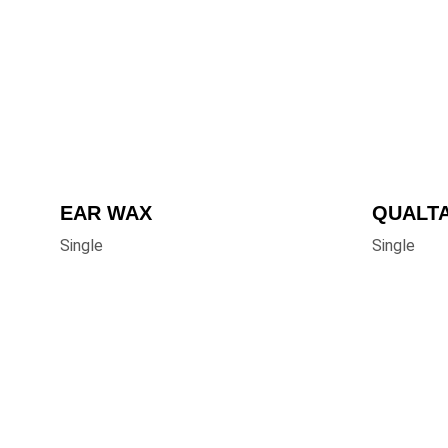
EAR WAX
QUALT
Single
Single