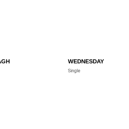
AGH
WEDNESDAY 
Single