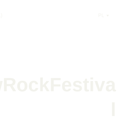
L)
PL
RockFestiva
l